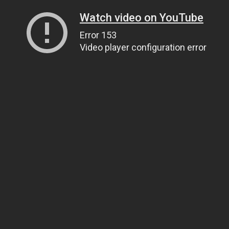
Watch video on YouTube
Error 153
Video player configuration error