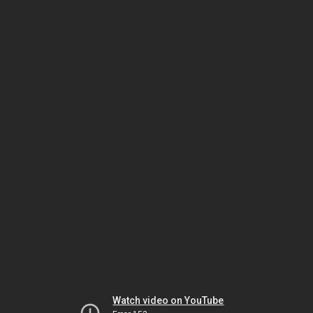
Watch video on YouTube