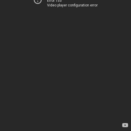
Error 153
Video player configuration error