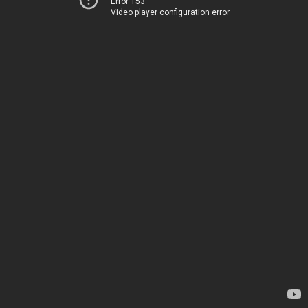
Error 153
Video player configuration error