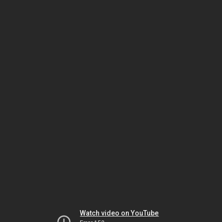
Watch video on YouTube