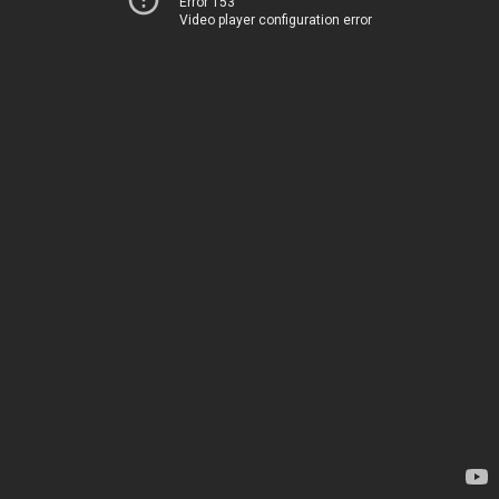
Error 153
Video player configuration error