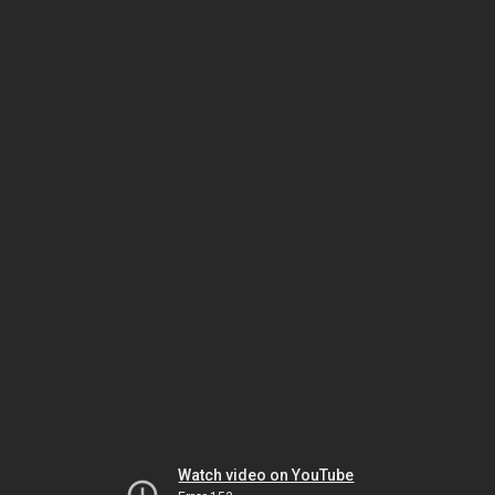
Watch video on YouTube