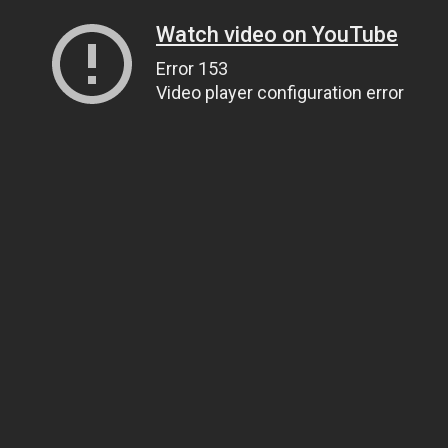
Watch video on YouTube
Error 153
Video player configuration error