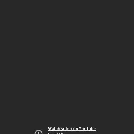
Watch video on YouTube