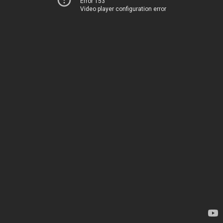
Error 153
Video player configuration error