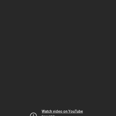
Watch video on YouTube