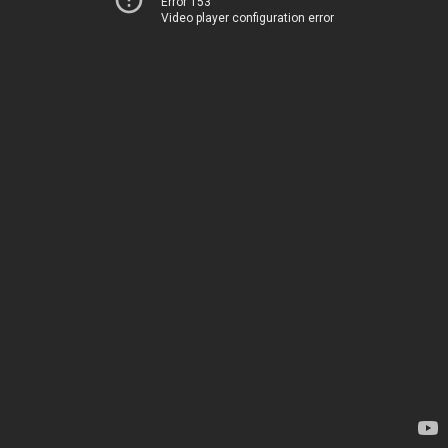
Error 153
Video player configuration error