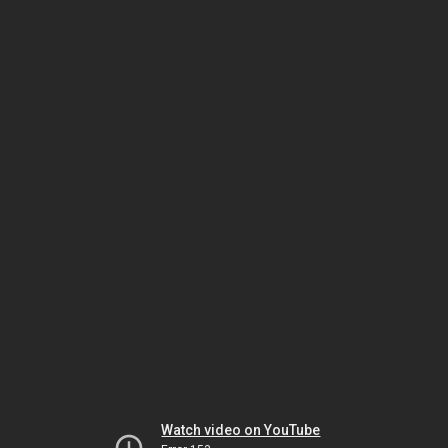
Watch video on YouTube