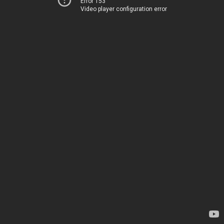
Error 153
Video player configuration error