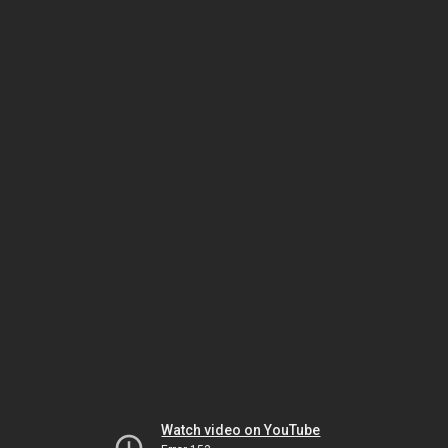
Watch video on YouTube