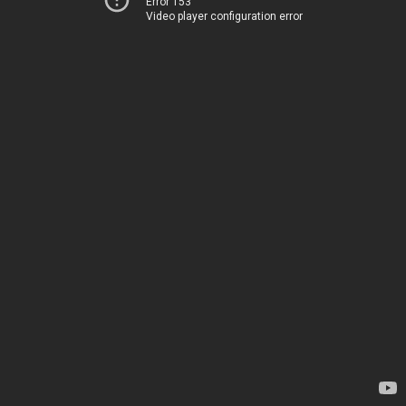
Error 153
Video player configuration error