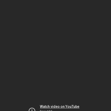
Watch video on YouTube