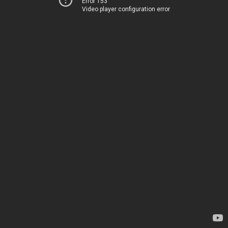
Error 153
Video player configuration error