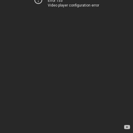
Error 153
Video player configuration error