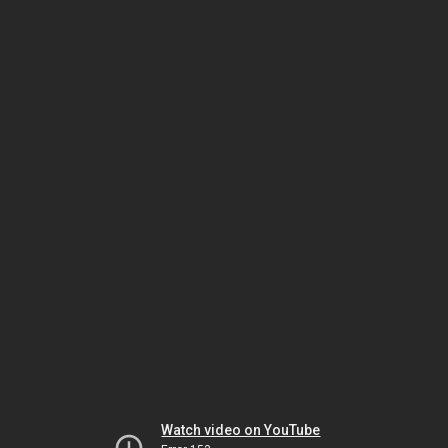
Watch video on YouTube