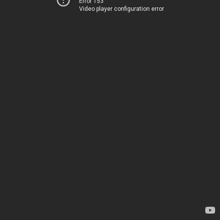
Error 153
Video player configuration error