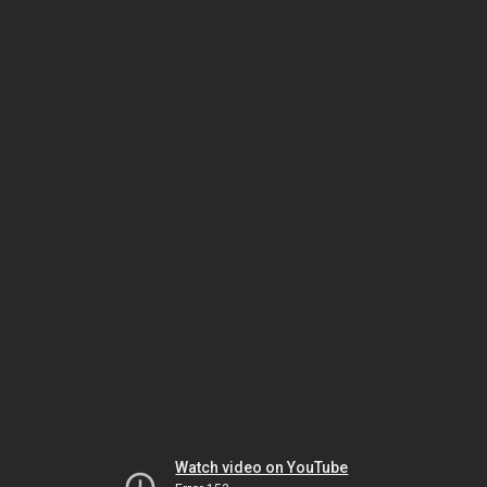
Watch video on YouTube