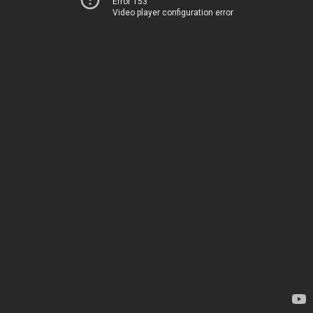
Error 153
Video player configuration error