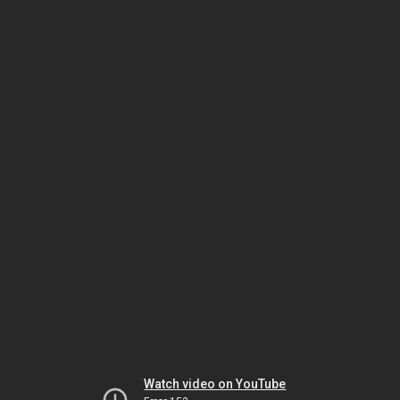
Watch video on YouTube