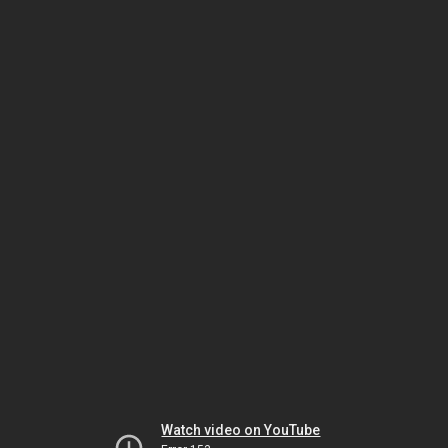
Watch video on YouTube