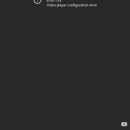
Error 153
Video player configuration error