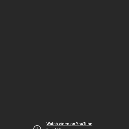
Watch video on YouTube