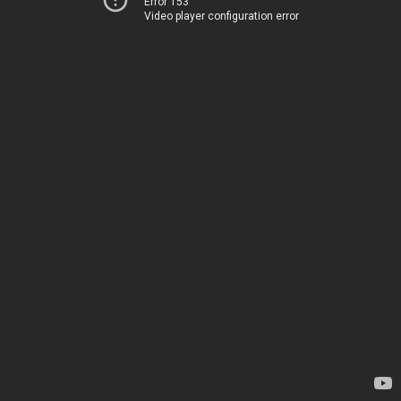
Error 153
Video player configuration error