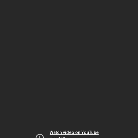
Watch video on YouTube