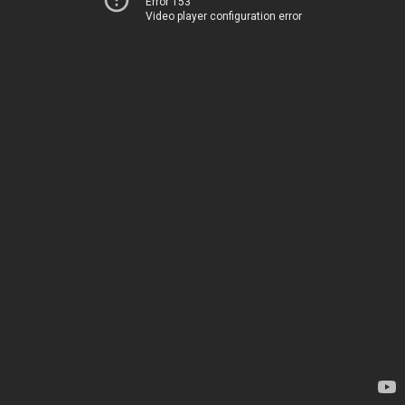
Error 153
Video player configuration error