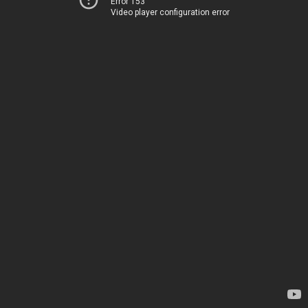
Error 153
Video player configuration error