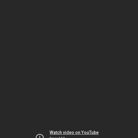
Watch video on YouTube