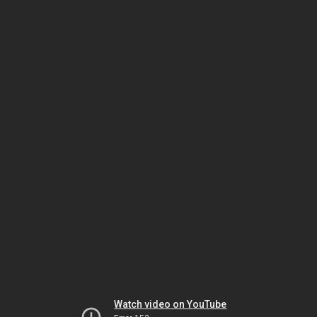
Watch video on YouTube