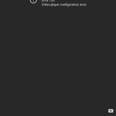
Error 153
Video player configuration error