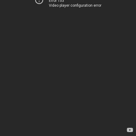
Error 153
Video player configuration error