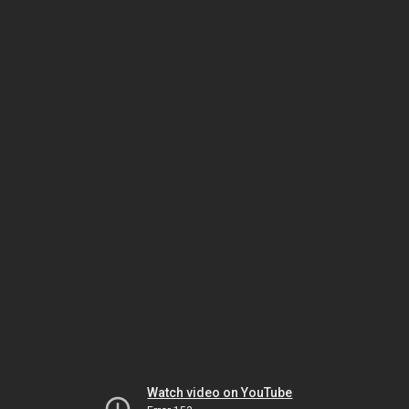
Watch video on YouTube