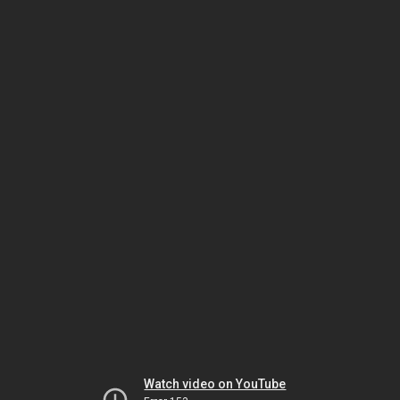
Watch video on YouTube