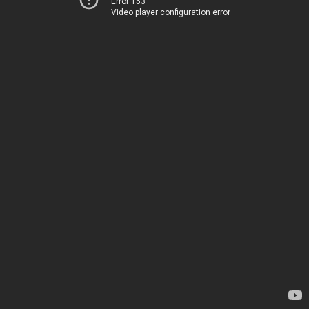
Error 153
Video player configuration error