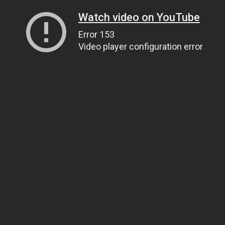
Watch video on YouTube
Error 153
Video player configuration error