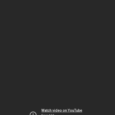
Watch video on YouTube