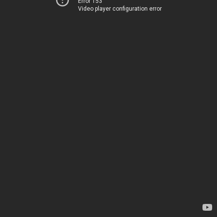
Error 153
Video player configuration error