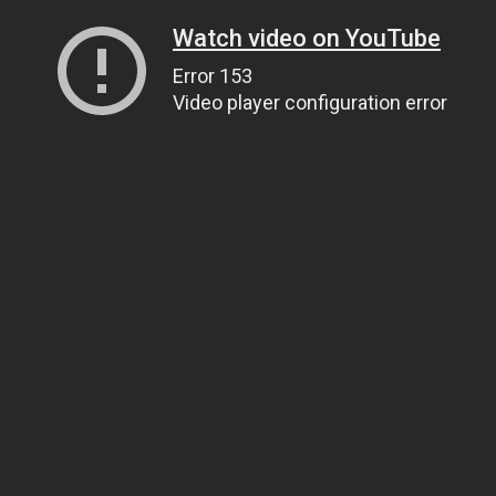
Watch video on YouTube
Error 153
Video player configuration error