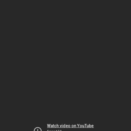
Watch video on YouTube