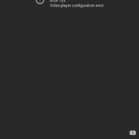
Error 153
Video player configuration error