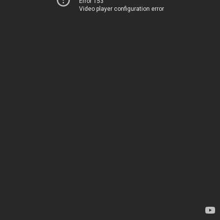
Error 153
Video player configuration error