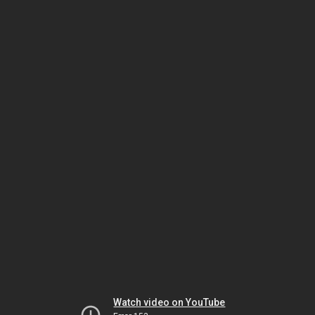
Watch video on YouTube