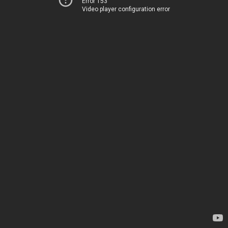
Error 153
Video player configuration error