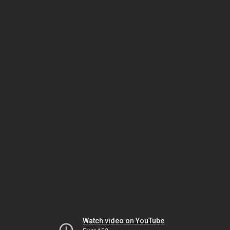
Watch video on YouTube