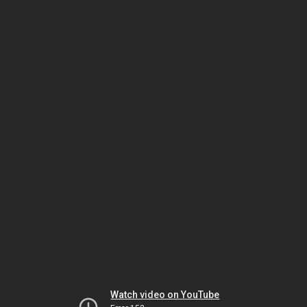
Watch video on YouTube