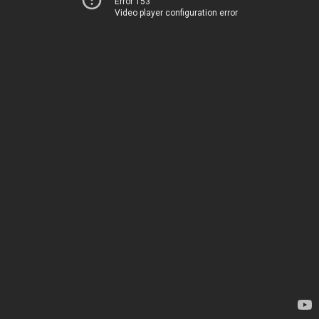
Error 153
Video player configuration error