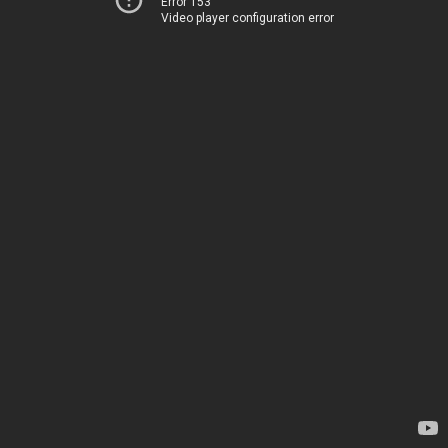
Error 153
Video player configuration error