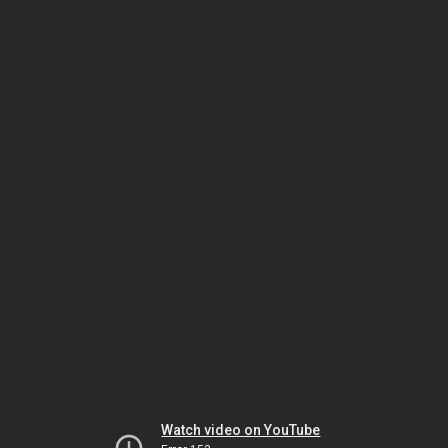
Watch video on YouTube