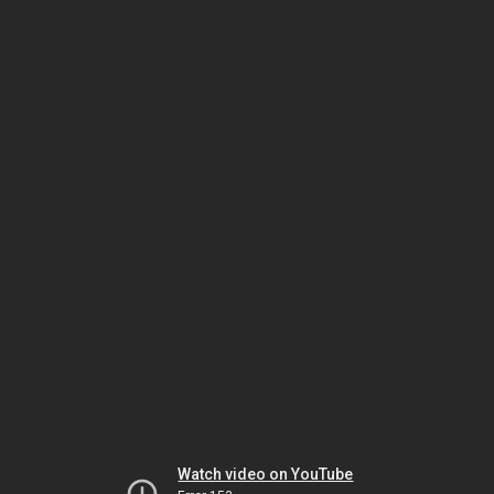
Watch video on YouTube