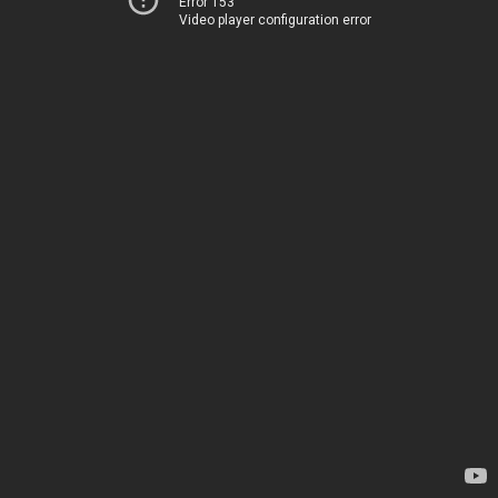
Error 153
Video player configuration error