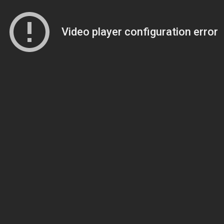
Video player configuration error