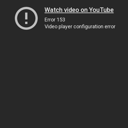
Watch video on YouTube
Error 153
Video player configuration error