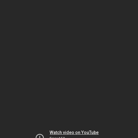
Watch video on YouTube