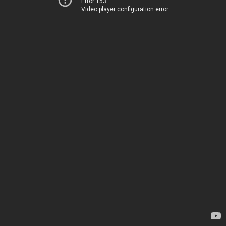
Error 153
Video player configuration error