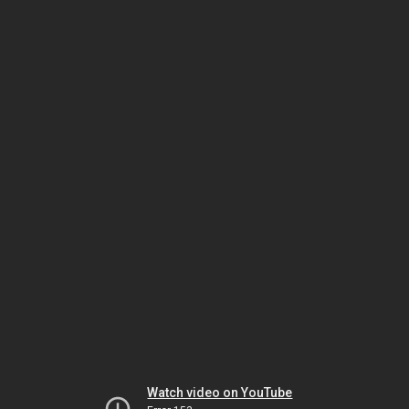
Watch video on YouTube