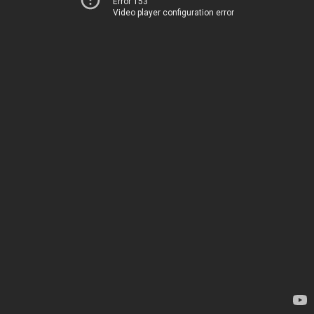
Error 153
Video player configuration error