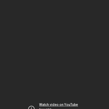
Watch video on YouTube