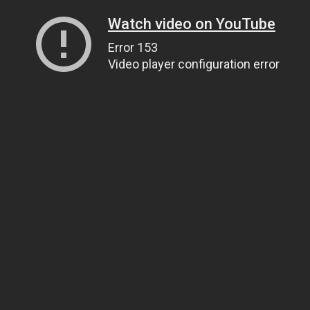
Watch video on YouTube
Error 153
Video player configuration error