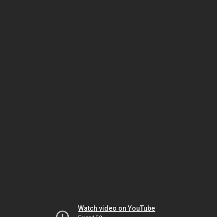
Watch video on YouTube