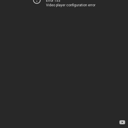
Error 153
Video player configuration error