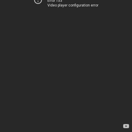
Error 153
Video player configuration error