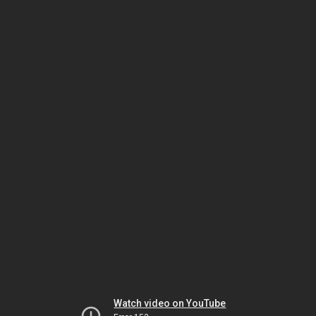
Watch video on YouTube