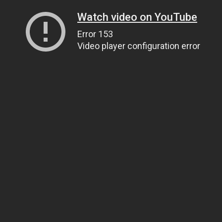
Watch video on YouTube
Error 153
Video player configuration error