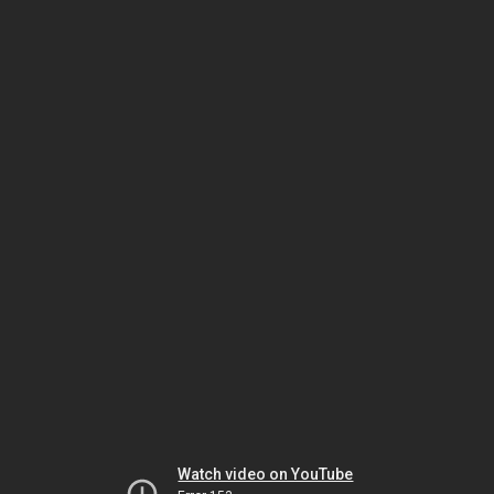
Watch video on YouTube