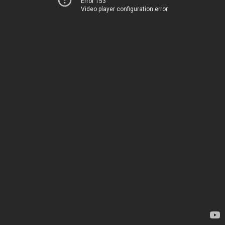
Error 153
Video player configuration error