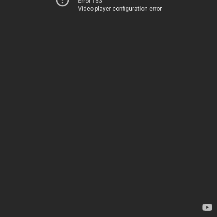
Error 153
Video player configuration error