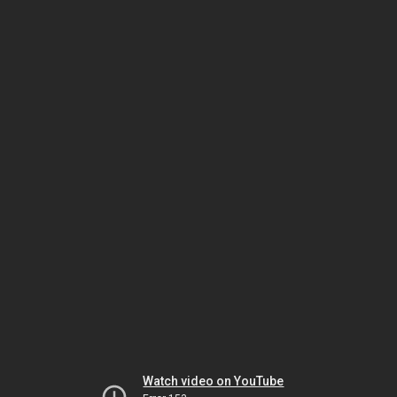
Watch video on YouTube