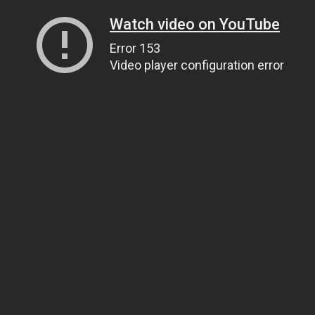
Watch video on YouTube
Error 153
Video player configuration error