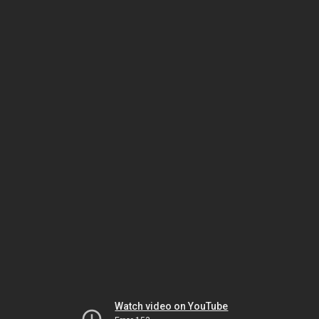
Watch video on YouTube