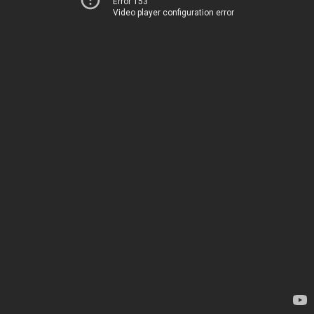
Error 153
Video player configuration error