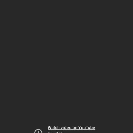
Watch video on YouTube