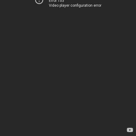
Error 153
Video player configuration error