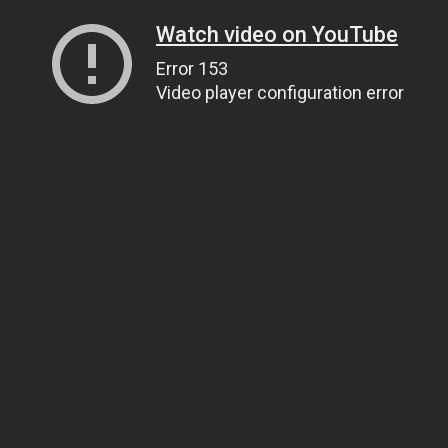
Watch video on YouTube
Error 153
Video player configuration error