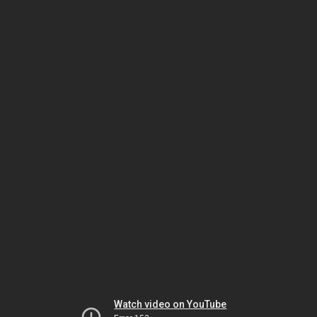
Watch video on YouTube