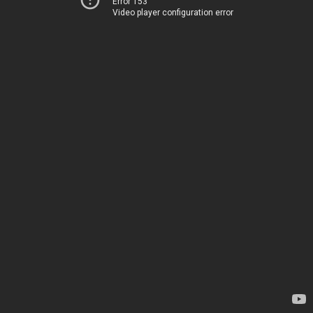
Error 153
Video player configuration error