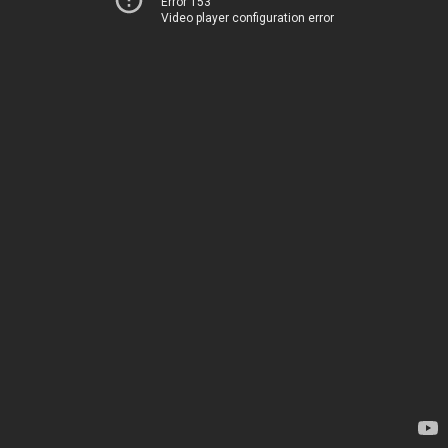
Error 153
Video player configuration error