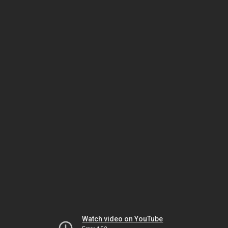
Watch video on YouTube