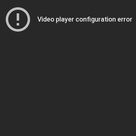
Video player configuration error