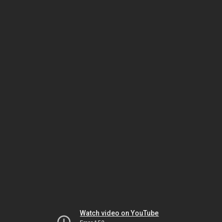
Watch video on YouTube