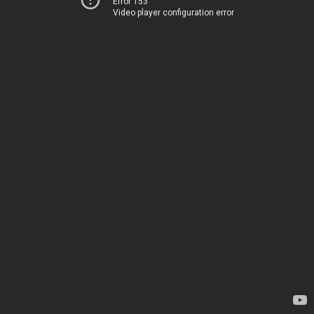
Error 153
Video player configuration error