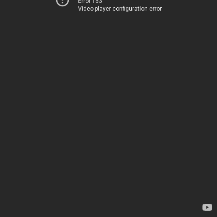
Error 153
Video player configuration error