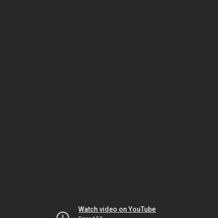
Watch video on YouTube