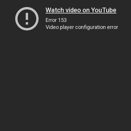
Watch video on YouTube
Error 153
Video player configuration error